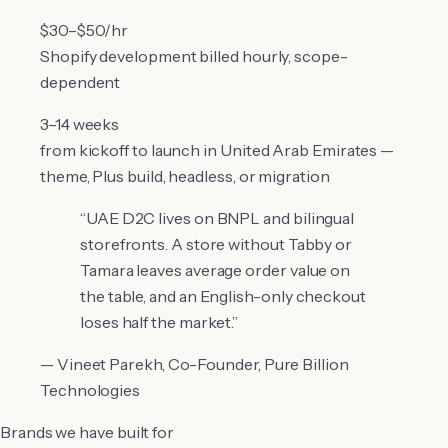
$30–$50/hr
Shopify development billed hourly, scope-
dependent
3–14 weeks
from kickoff to launch in United Arab Emirates —
theme, Plus build, headless, or migration
“
UAE D2C lives on BNPL and bilingual
storefronts. A store without Tabby or
Tamara leaves average order value on
the table, and an English-only checkout
loses half the market.
”
—
Vineet Parekh
,
Co-Founder, Pure Billion
Technologies
Brands we have built for