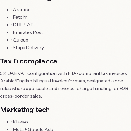
·
Aramex
·
Fetchr
·
DHL UAE
·
Emirates Post
·
Quiqup
·
Shipa Delivery
Tax & compliance
5% UAE VAT configuration with FTA-compliant tax invoices,
Arabic/English bilingual invoice formats, designated-zone
rules where applicable, and reverse-charge handling for B2B
cross-border sales.
Marketing tech
·
Klaviyo
·
Meta + Google Ads