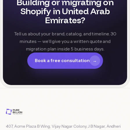
Building or migrating on
Shopify in
United Arab
Emirates
?
Tell us about your brand, catalog, and timeline. 30
minutes — we’ll give you a written quote and
migration plan inside 5 business days.
Book a free consultation
→
407, Acme Plaza B Wing, Vijay Nagar Colony, J B Nagar, Andheri