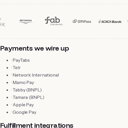
Payments we wire up
·
PayTabs
·
Telr
·
Network International
·
Mamo Pay
·
Tabby (BNPL)
·
Tamara (BNPL)
·
Apple Pay
·
Google Pay
Fulfillment integrations