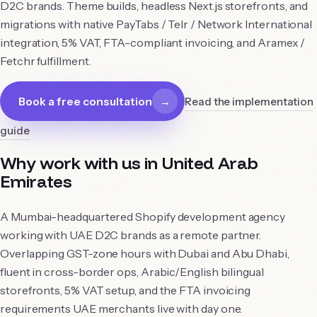
D2C brands. Theme builds, headless Next.js storefronts, and
migrations with native PayTabs / Telr / Network International
integration, 5% VAT, FTA-compliant invoicing, and Aramex /
Fetchr fulfillment.
Book a free consultation
→
Read the implementation
guide
Why work with us in
United Arab
Emirates
A Mumbai-headquartered Shopify development agency
working with UAE D2C brands as a remote partner.
Overlapping GST-zone hours with Dubai and Abu Dhabi,
fluent in cross-border ops, Arabic/English bilingual
storefronts, 5% VAT setup, and the FTA invoicing
requirements UAE merchants live with day one.