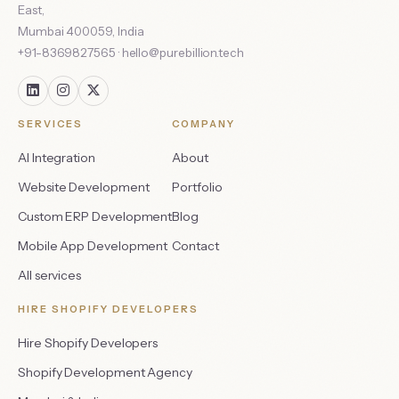
East
,
Mumbai
400059
,
India
+91-8369827565
·
hello@purebillion.tech
SERVICES
COMPANY
AI Integration
About
Website Development
Portfolio
Custom ERP Development
Blog
Mobile App Development
Contact
All services
HIRE SHOPIFY DEVELOPERS
Hire Shopify Developers
Shopify Development Agency