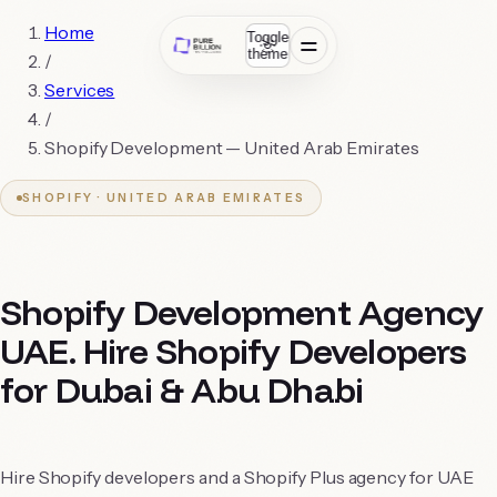
Home
Toggle
theme
/
Services
/
Shopify Development —
United Arab Emirates
SHOPIFY ·
UNITED ARAB EMIRATES
Shopify Development Agency
UAE. Hire Shopify Developers
for Dubai & Abu Dhabi
Hire Shopify developers and a Shopify Plus agency for UAE