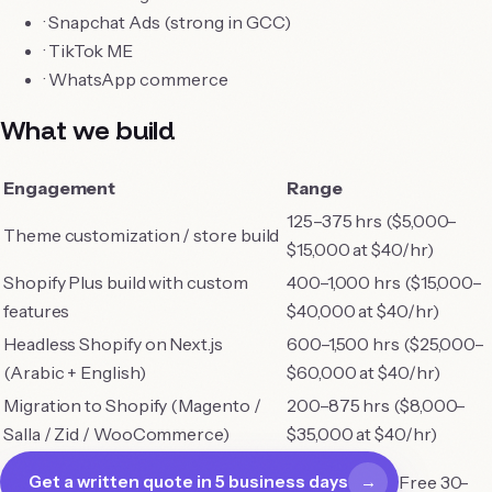
·
Snapchat Ads (strong in GCC)
·
TikTok ME
hello@purebillion.tech
·
WhatsApp commerce
+91 83698 27565
LinkedIn
What we build
Engagement
Range
125–375 hrs ($5,000–
Theme customization / store build
$15,000 at $40/hr)
Shopify Plus build with custom
400–1,000 hrs ($15,000–
features
$40,000 at $40/hr)
Headless Shopify on Next.js
600–1,500 hrs ($25,000–
(Arabic + English)
$60,000 at $40/hr)
Migration to Shopify (Magento /
200–875 hrs ($8,000–
Salla / Zid / WooCommerce)
$35,000 at $40/hr)
Free 30-
Get a written quote in 5 business days
→