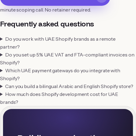
minute scoping call. No retainer required.
Frequently asked questions
Do you work with UAE Shopify brands as a remote
partner?
Do you set up 5% UAE VAT and FTA-compliant invoices on
Shopify?
Which UAE payment gateways do you integrate with
Shopify?
Can you build a bilingual Arabic and English Shopify store?
How much does Shopify development cost for UAE
brands?