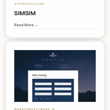
AI
OPENAI
CLAUDE
SIMSIM
Read More →
WEBSITE
REACT
NODE.JS