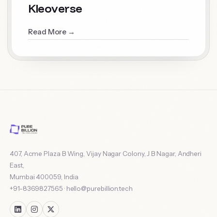
Kleoverse
Read More →
407, Acme Plaza B Wing, Vijay Nagar Colony, J B Nagar, Andheri
East
,
Mumbai
400059
,
India
+91-8369827565
·
hello@purebillion.tech