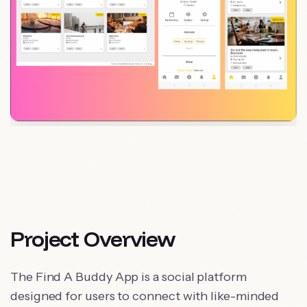
Project Overview
The Find A Buddy App is a social platform
designed for users to connect with like-minded