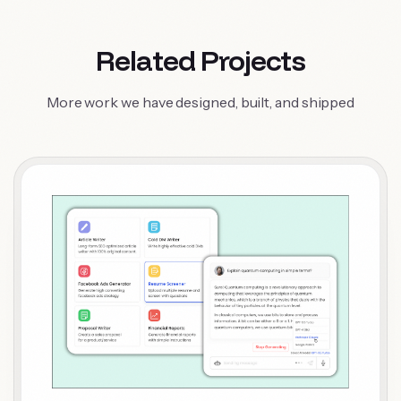
Related Projects
More work we have designed, built, and shipped