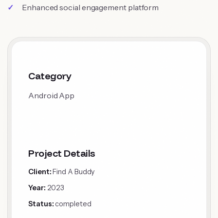
Enhanced social engagement platform
Category
Android App
Project Details
Client:
Find A Buddy
Year:
2023
Status:
completed