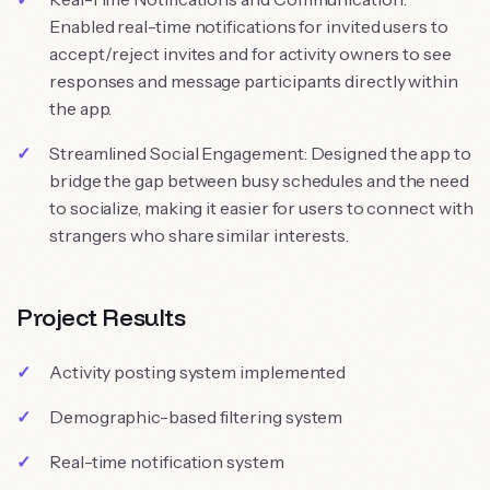
Enabled real-time notifications for invited users to
accept/reject invites and for activity owners to see
responses and message participants directly within
the app.
Streamlined Social Engagement: Designed the app to
bridge the gap between busy schedules and the need
to socialize, making it easier for users to connect with
strangers who share similar interests.
Project Results
Activity posting system implemented
Demographic-based filtering system
Real-time notification system