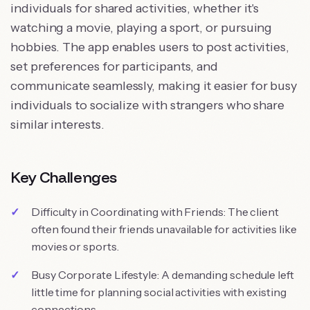
individuals for shared activities, whether it's
watching a movie, playing a sport, or pursuing
hobbies. The app enables users to post activities,
set preferences for participants, and
communicate seamlessly, making it easier for busy
individuals to socialize with strangers who share
similar interests.
Key Challenges
Difficulty in Coordinating with Friends: The client
often found their friends unavailable for activities like
movies or sports.
Busy Corporate Lifestyle: A demanding schedule left
little time for planning social activities with existing
connections.