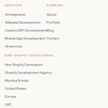
SERVICES
COMPANY
AI Integration
About
Website Development
Portfolio
Custom ERP Development
Blog
Mobile App Development
Contact
All services
HIRE SHOPIFY DEVELOPERS
Hire Shopify Developers
Shopify Development Agency
Mumbai & India
United States
Europe
UAE