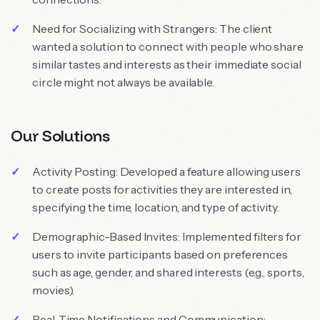
Need for Socializing with Strangers: The client
wanted a solution to connect with people who share
similar tastes and interests as their immediate social
circle might not always be available.
Our Solutions
Activity Posting: Developed a feature allowing users
to create posts for activities they are interested in,
specifying the time, location, and type of activity.
Demographic-Based Invites: Implemented filters for
users to invite participants based on preferences
such as age, gender, and shared interests (e.g., sports,
movies).
Real-Time Notifications and Communication: