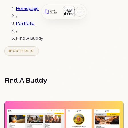
Homepage
Toggle
theme
/
Portfolio
/
Find A Buddy
PORTFOLIO
Find A Buddy