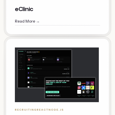
eClinic
Read More →
RECRUITING
REACT
NODE.JS