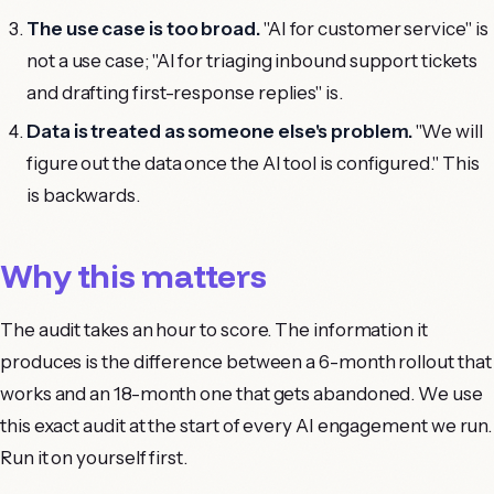
The use case is too broad.
"AI for customer service" is
not a use case; "AI for triaging inbound support tickets
and drafting first-response replies" is.
Data is treated as someone else's problem.
"We will
figure out the data once the AI tool is configured." This
is backwards.
Why this matters
The audit takes an hour to score. The information it
produces is the difference between a 6-month rollout that
works and an 18-month one that gets abandoned. We use
this exact audit at the start of every AI engagement we run.
Run it on yourself first.