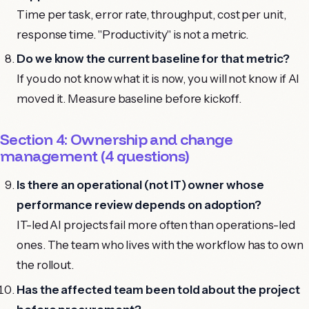
Time per task, error rate, throughput, cost per unit,
response time. "Productivity" is not a metric.
Do we know the current baseline for that metric?
If you do not know what it is now, you will not know if AI
moved it. Measure baseline before kickoff.
Section 4: Ownership and change
management (4 questions)
Is there an operational (not IT) owner whose
performance review depends on adoption?
IT-led AI projects fail more often than operations-led
ones. The team who lives with the workflow has to own
the rollout.
Has the affected team been told about the project