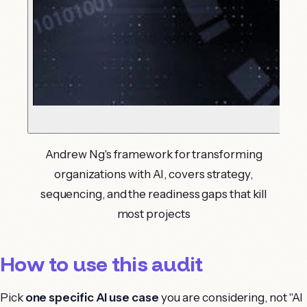
Andrew Ng's framework for transforming
organizations with AI, covers strategy,
sequencing, and the readiness gaps that kill
most projects
How to use this audit
Pick
one specific AI use case
you are considering, not "AI