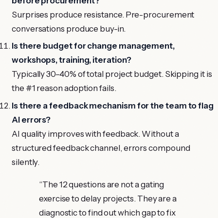
before procurement?
Surprises produce resistance. Pre-procurement
conversations produce buy-in.
Is there budget for change management,
workshops, training, iteration?
Typically 30–40% of total project budget. Skipping it is
the #1 reason adoption fails.
Is there a feedback mechanism for the team to flag
AI errors?
AI quality improves with feedback. Without a
structured feedback channel, errors compound
silently.
“
The 12 questions are not a gating
exercise to delay projects. They are a
diagnostic to find out which gap to fix