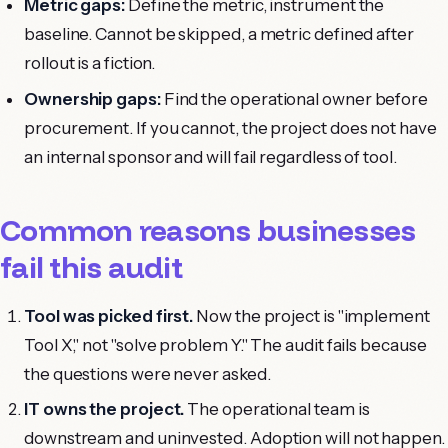
Metric gaps:
Define the metric, instrument the
baseline. Cannot be skipped, a metric defined after
rollout is a fiction.
Ownership gaps:
Find the operational owner before
procurement. If you cannot, the project does not have
an internal sponsor and will fail regardless of tool.
Common reasons businesses
fail this audit
Tool was picked first.
Now the project is "implement
Tool X," not "solve problem Y." The audit fails because
the questions were never asked.
IT owns the project.
The operational team is
downstream and uninvested. Adoption will not happen.