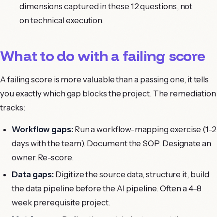
dimensions captured in these 12 questions, not
on technical execution.
What to do with a failing score
A failing score is more valuable than a passing one, it tells
you exactly which gap blocks the project. The remediation
tracks:
Workflow gaps:
Run a workflow-mapping exercise (1–2
days with the team). Document the SOP. Designate an
owner. Re-score.
Data gaps:
Digitize the source data, structure it, build
the data pipeline before the AI pipeline. Often a 4–8
week prerequisite project.