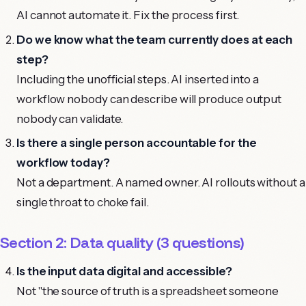
AI cannot automate it. Fix the process first.
Do we know what the team currently does at each
step?
Including the unofficial steps. AI inserted into a
workflow nobody can describe will produce output
nobody can validate.
Is there a single person accountable for the
workflow today?
Not a department. A named owner. AI rollouts without a
single throat to choke fail.
Section 2: Data quality (3 questions)
Is the input data digital and accessible?
Not "the source of truth is a spreadsheet someone