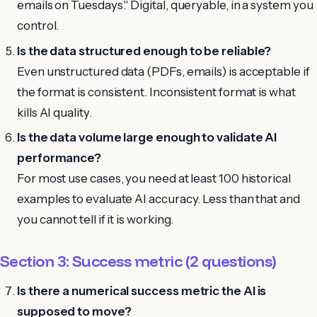
emails on Tuesdays." Digital, queryable, in a system you
control.
Is the data structured enough to be reliable?
Even unstructured data (PDFs, emails) is acceptable if
the format is consistent. Inconsistent format is what
kills AI quality.
Is the data volume large enough to validate AI
performance?
For most use cases, you need at least 100 historical
examples to evaluate AI accuracy. Less than that and
you cannot tell if it is working.
Section 3: Success metric (2 questions)
Is there a numerical success metric the AI is
supposed to move?