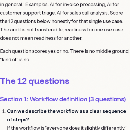
in general." Examples: AI for invoice processing, AI for
customer support triage, AI for sales call analysis. Score
the 12 questions below honestly for that single use case.
The audit is not transferable, readiness for one use case
does not mean readiness for another.
Each question scores yes or no. There is no middle ground;
"kind of" is no.
The 12 questions
Section 1: Workflow definition (3 questions)
Can we describe the workflow as a clear sequence
of steps?
If the workflow is "everyone does it slightly differently,"