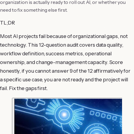
organization is actually ready to roll out AI, or whether you
need to fix something else first.
TL;DR
Most AI projects fail because of organizational gaps, not
technology. This 12-question audit covers data quality,
workflow definition, success metrics, operational
ownership, and change-management capacity. Score
honestly, if you cannot answer 9 of the 12 affirmatively for
a specific use case, you are not ready and the project will
fail. Fix the gaps first.