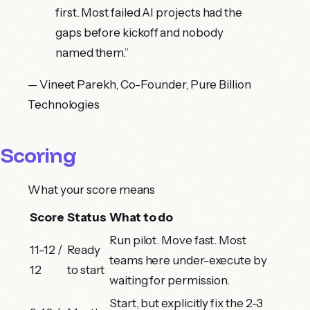
first. Most failed AI projects had the
gaps before kickoff and nobody
named them.
”
—
Vineet Parekh
,
Co-Founder, Pure Billion
Technologies
Scoring
What your score means
Score
Status
What to do
Run pilot. Move fast. Most
11–12 /
Ready
teams here under-execute by
12
to start
waiting for permission.
Start, but explicitly fix the 2–3