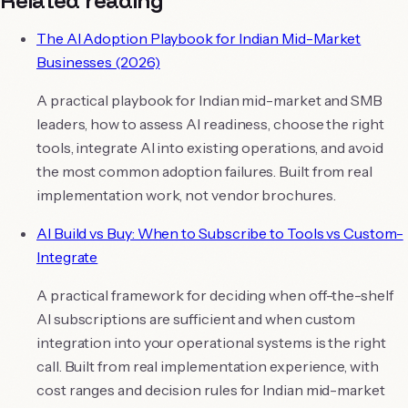
The AI Adoption Playbook for Indian Mid-Market
Businesses (2026)
A practical playbook for Indian mid-market and SMB
leaders, how to assess AI readiness, choose the right
tools, integrate AI into existing operations, and avoid
the most common adoption failures. Built from real
implementation work, not vendor brochures.
AI Build vs Buy: When to Subscribe to Tools vs Custom-
Integrate
A practical framework for deciding when off-the-shelf
AI subscriptions are sufficient and when custom
integration into your operational systems is the right
call. Built from real implementation experience, with
cost ranges and decision rules for Indian mid-market