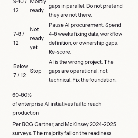
9–10 /
Mostly
gaps in parallel. Do not pretend
12
ready
they are not there.
Pause AI procurement. Spend
Not
7–8 /
4–8 weeks fixing data, workflow
ready
12
definition, or ownership gaps.
yet
hello@purebillion.tech
Re-score.
+91 83698 27565
AI is the wrong project. The
LinkedIn
Below
Stop
gaps are operational, not
7 / 12
technical. Fix the foundation.
60–80%
of enterprise AI initiatives fail to reach
production
Per BCG, Gartner, and McKinsey 2024–2025
surveys. The majority fail on the readiness