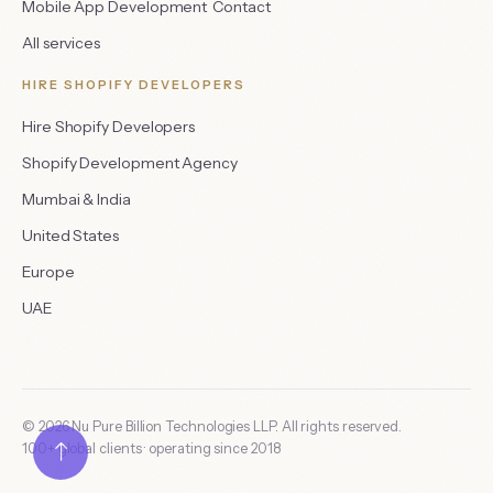
Mobile App Development
Contact
All services
HIRE SHOPIFY DEVELOPERS
Hire Shopify Developers
Shopify Development Agency
Mumbai & India
United States
Europe
UAE
©
2026
Nu Pure Billion Technologies LLP. All rights reserved.
100
+ global clients · operating since
2018