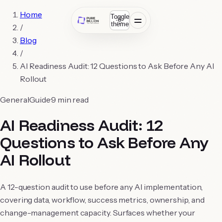
Home
Toggle
theme
/
Blog
/
AI Readiness Audit: 12 Questions to Ask Before Any AI
Rollout
General
Guide
9
min read
AI Readiness Audit: 12
Questions to Ask Before Any
AI Rollout
A 12-question audit to use before any AI implementation,
covering data, workflow, success metrics, ownership, and
change-management capacity. Surfaces whether your