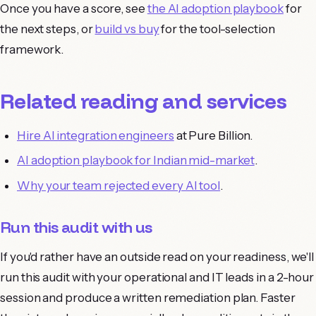
Once you have a score, see
the AI adoption playbook
for
the next steps, or
build vs buy
for the tool-selection
framework.
Related reading and services
Hire AI integration engineers
at Pure Billion.
AI adoption playbook for Indian mid-market
.
Why your team rejected every AI tool
.
Run this audit with us
If you'd rather have an outside read on your readiness, we'll
run this audit with your operational and IT leads in a 2-hour
session and produce a written remediation plan. Faster