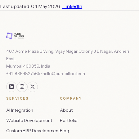
Last updated:
04 May 2026
·
LinkedIn
407, Acme Plaza B Wing, Vijay Nagar Colony, J B Nagar, Andheri
East
,
Mumbai
400059
,
India
+91-8369827565
·
hello@purebillion.tech
SERVICES
COMPANY
AI Integration
About
Website Development
Portfolio
Custom ERP Development
Blog