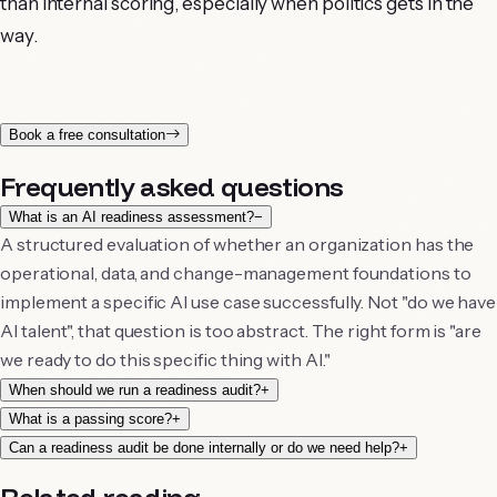
than internal scoring, especially when politics gets in the
way.
Book a free consultation
Frequently asked questions
What is an AI readiness assessment?
−
A structured evaluation of whether an organization has the
operational, data, and change-management foundations to
implement a specific AI use case successfully. Not "do we have
AI talent", that question is too abstract. The right form is "are
we ready to do this specific thing with AI."
When should we run a readiness audit?
+
What is a passing score?
+
Can a readiness audit be done internally or do we need help?
+
Related reading