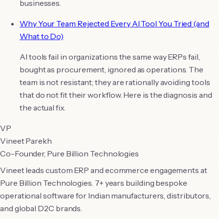
businesses.
Why Your Team Rejected Every AI Tool You Tried (and
What to Do)
AI tools fail in organizations the same way ERPs fail,
bought as procurement, ignored as operations. The
team is not resistant; they are rationally avoiding tools
that do not fit their workflow. Here is the diagnosis and
the actual fix.
VP
Vineet Parekh
Co-Founder, Pure Billion Technologies
Vineet leads custom ERP and ecommerce engagements at
Pure Billion Technologies. 7+ years building bespoke
operational software for Indian manufacturers, distributors,
and global D2C brands.